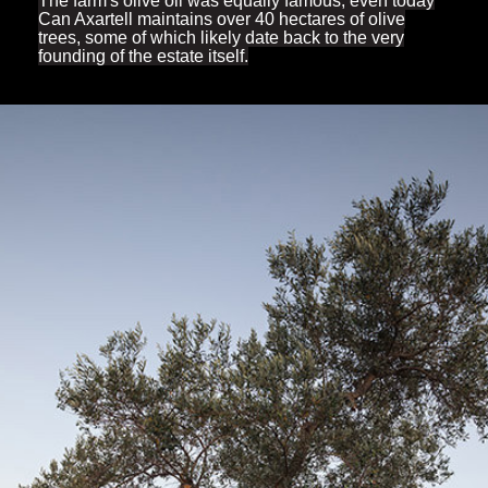
The farm's olive oil was equally famous; even today
Can Axartell maintains over 40 hectares of olive
trees, some of which likely date back to the very
founding of the estate itself.