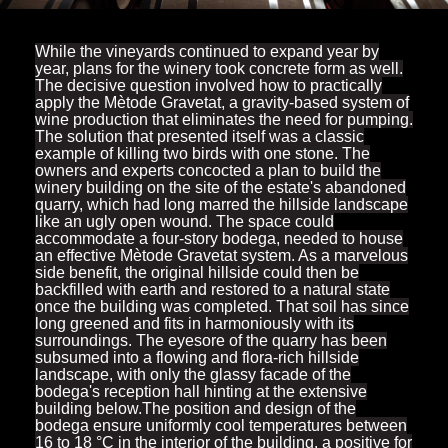
While the vineyards continued to expand year by
year, plans for the winery took concrete form as well.
The decisive question involved how to practically
apply the Mètode Gravetat, a gravity-based system of
wine production that eliminates the need for pumping.
The solution that presented itself was a classic
example of killing two birds with one stone. The
owners and experts concocted a plan to build the
winery building on the site of the estate's abandoned
quarry, which had long marred the hillside landscape
like an ugly open wound. The space could
accommodate a four-story bodega, needed to house
an effective Mètode Gravetat system. As a marvelous
side benefit, the original hillside could then be
backfilled with earth and restored to a natural state
once the building was completed. That soil has since
long greened and fits in harmoniously with its
surroundings. The eyesore of the quarry has been
subsumed into a flowing and flora-rich hillside
landscape, with only the glassy facade of the
bodega's reception hall hinting at the extensive
building below.The position and design of the
bodega ensure uniformly cool temperatures between
16 to 18 °C in the interior of the building, a positive for