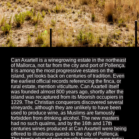
Can Axartell is a winegrowing estate in the northeast
of Mallorca, not far from the city and port of Pollença.
It is among the most progressive estates on the
island, yet looks back on centuries of tradition. Even
the earliest official records referencing the finca, or
rural estate, mention viticulture. Can Axartell itself
was founded almost 800 years ago, shortly after the
island was recaptured from its Moorish occupiers in
1229. The Christian conquerors discovered several
vineyards, although they are unlikely to have been
used to produce wine, as Muslims are famously
forbidden from drinking alcohol. The new masters
had no such qualms, and by the 16th and 17th
centuries wines produced at Can Axartell were being
offered to illustrious guests to the city of Pollença.