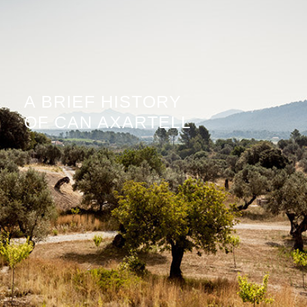
A BRIEF HISTORY
OF CAN AXARTELL