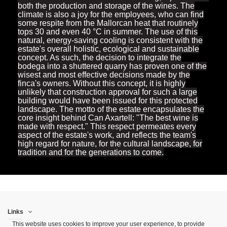
both the production and storage of the wines. The
climate is also a joy for the employees, who can find
some respite from the Mallorcan heat that routinely
tops 30 and even 40 °C in summer. The use of this
natural, energy-saving cooling is consistent with the
estate's overall holistic, ecological and sustainable
concept. As such, the decision to integrate the
bodega into a shuttered quarry has proven one of the
wisest and most effective decisions made by the
finca's owners. Without this concept, it is highly
unlikely that construction approval for such a large
building would have been issued for this protected
landscape. The motto of the estate encapsulates the
core insight behind Can Axartell: "The best wine is
made with respect." This respect permeates every
aspect of the estate's work, and reflects the team's
high regard for nature, for the cultural landscape, for
tradition and for the generations to come.
Links
This website uses cookies to improve your user experience, to provide