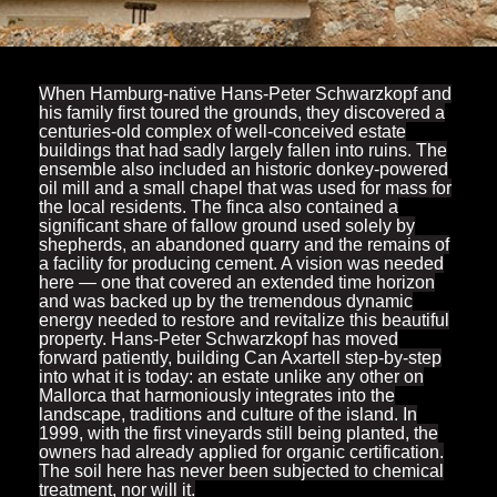
When Hamburg-native Hans-Peter Schwarzkopf and
his family first toured the grounds, they discovered a
centuries-old complex of well-conceived estate
buildings that had sadly largely fallen into ruins. The
ensemble also included an historic donkey-powered
oil mill and a small chapel that was used for mass for
the local residents. The finca also contained a
significant share of fallow ground used solely by
shepherds, an abandoned quarry and the remains of
a facility for producing cement. A vision was needed
here — one that covered an extended time horizon
and was backed up by the tremendous dynamic
energy needed to restore and revitalize this beautiful
property. Hans-Peter Schwarzkopf has moved
forward patiently, building Can Axartell step-by-step
into what it is today: an estate unlike any other on
Mallorca that harmoniously integrates into the
landscape, traditions and culture of the island. In
1999, with the first vineyards still being planted, the
owners had already applied for organic certification.
The soil here has never been subjected to chemical
treatment, nor will it.