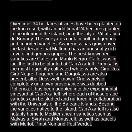
Over time, 34 hectares of vines have been planted on
the finca itself, with an additional 24 hectares planted
in the interior of the island, near the city of Villafranca
de Bonany. The vineyards contain both indigenous
and imported varieties. Awareness has grown over
the last decade that Mallorca has an unusually rich
trove of indigenous grapes. The best-known red
varieties are Callet and Manto Negro. Callet was in
fact the first to be planted at Can Axartell. Premsal is
the most frequently cultivated white variety. Giró Ros,
Giró Negre, Fogoneu and Gorgolassa are also
present, albeit less well known. One variety of
completely unknown provenance was dubbed
Pollença. It has been adopted into the experimental
vineyard at Can Axartell, where each of these grape
varieties can be studied and nurtured in collaboration
with the University of the Balearic Islands. Beyond
the varieties native to the island, Can Axartell is also
notably home to Mediterranean varieties such as
Malvasia, Syrah and Monastrell, as well as parcels
with Merlot, Pinot Noir and Petit Verdot.