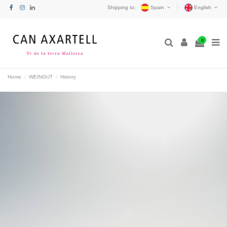
Shipping to:
Spain
English
0
Home
WEINGUT
History