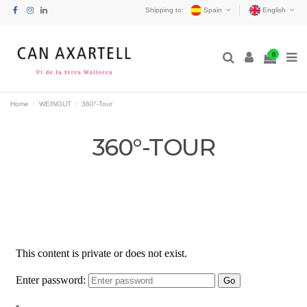
Shipping to:
Spain
English
0
Home
WEINGUT
360°-Tour
360°-TOUR